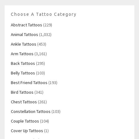
Choose A Tattoo Category
Abstract Tattoos
(229)
Animal Tattoos
(1,032)
Ankle Tattoos
(453)
Arm Tattoos
(3,161)
Back Tattoos
(295)
Belly Tattoos
(103)
Best Friend Tattoos
(193)
Bird Tattoos
(341)
Chest Tattoos
(261)
Constellation Tattoos
(103)
Couple Tattoos
(104)
Cover Up Tattoos
(1)