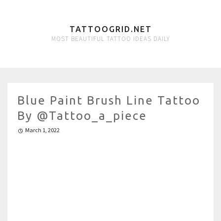
TATTOOGRID.NET
MOST BEAUTIFUL TATTOO IDEAS DAILY
Blue Paint Brush Line Tattoo
By @tattoo_a_piece
March 1, 2022