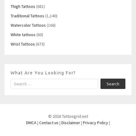
Thigh Tattoos
(681)
Traditional Tattoos
(1,140)
Watercolor Tattoos
(166)
White tattoos
(60)
Wrist Tattoos
(673)
What Are You Looking For?
Search
© 2026 Tattoogrid.net
DMCA
|
Contact us
|
Disclaimer
|
Privacy Policy
|