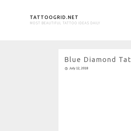
TATTOOGRID.NET
MOST BEAUTIFUL TATTOO IDEAS DAILY
Blue Diamond Ta
July 12, 2018