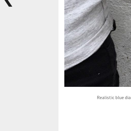
Realistic blue di