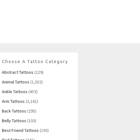
Choose A Tattoo Category
Abstract Tattoos
(229)
Animal Tattoos
(1,032)
Ankle Tattoos
(453)
Arm Tattoos
(3,161)
Back Tattoos
(295)
Belly Tattoos
(103)
Best Friend Tattoos
(193)