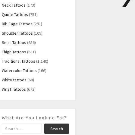
Neck Tattoos
(173)
Quote Tattoos
(751)
Rib Cage Tattoos
(291)
Shoulder Tattoos
(109)
Small Tattoos
(656)
Thigh Tattoos
(681)
Traditional Tattoos
(1,140)
Watercolor Tattoos
(166)
White tattoos
(60)
Wrist Tattoos
(673)
What Are You Looking For?
Search