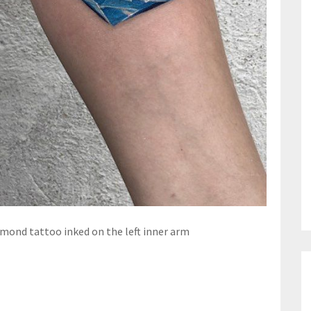
amond tattoo inked on the left inner arm