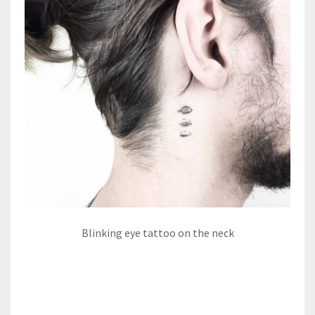
Blinking eye tattoo on the neck