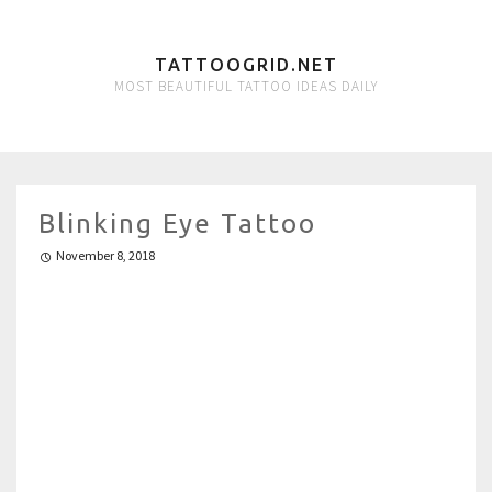
TATTOOGRID.NET
MOST BEAUTIFUL TATTOO IDEAS DAILY
Blinking Eye Tattoo
November 8, 2018