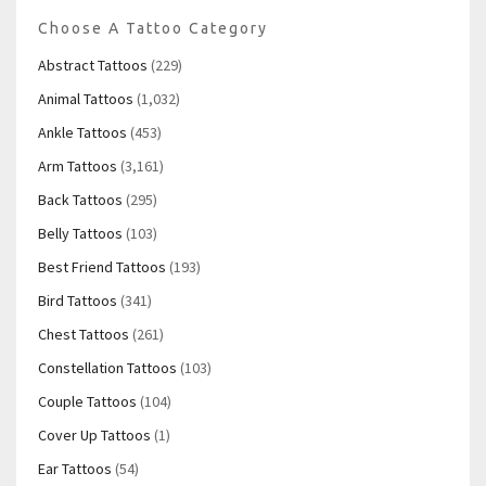
Choose A Tattoo Category
Abstract Tattoos
(229)
Animal Tattoos
(1,032)
Ankle Tattoos
(453)
Arm Tattoos
(3,161)
Back Tattoos
(295)
Belly Tattoos
(103)
Best Friend Tattoos
(193)
Bird Tattoos
(341)
Chest Tattoos
(261)
Constellation Tattoos
(103)
Couple Tattoos
(104)
Cover Up Tattoos
(1)
Ear Tattoos
(54)