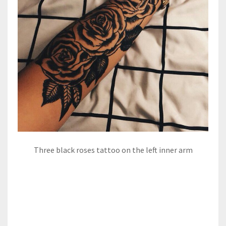
Three black roses tattoo on the left inner arm