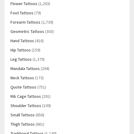
Flower Tattoos
(1,203)
Foot Tattoos
(79)
Forearm Tattoos
(2,739)
Geometric Tattoos
(303)
Hand Tattoos
(416)
Hip Tattoos
(159)
Leg Tattoos
(1,379)
Mandala Tattoos
(294)
Neck Tattoos
(173)
Quote Tattoos
(751)
Rib Cage Tattoos
(291)
Shoulder Tattoos
(109)
Small Tattoos
(656)
Thigh Tattoos
(681)
Traditional Tattoos
(1,140)