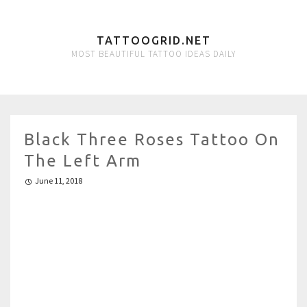
TATTOOGRID.NET
MOST BEAUTIFUL TATTOO IDEAS DAILY
Black Three Roses Tattoo On
The Left Arm
June 11, 2018