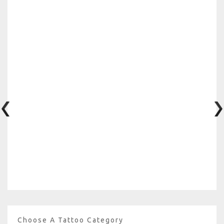
Choose A Tattoo Category