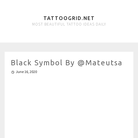
TATTOOGRID.NET
MOST BEAUTIFUL TATTOO IDEAS DAILY
Black Symbol By @mateutsa
June 16, 2020