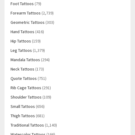
Foot Tattoos
(79)
Forearm Tattoos
(2,739)
Geometric Tattoos
(303)
Hand Tattoos
(416)
Hip Tattoos
(159)
Leg Tattoos
(1,379)
Mandala Tattoos
(294)
Neck Tattoos
(173)
Quote Tattoos
(751)
Rib Cage Tattoos
(291)
Shoulder Tattoos
(109)
Small Tattoos
(656)
Thigh Tattoos
(681)
Traditional Tattoos
(1,140)
Watercolor Tattoos
(166)