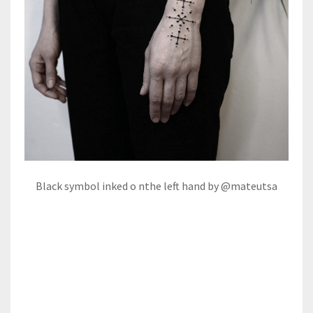
Black symbol inked o nthe left hand by @mateutsa