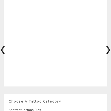
Choose A Tattoo Category
Abstract Tattoos
(229)