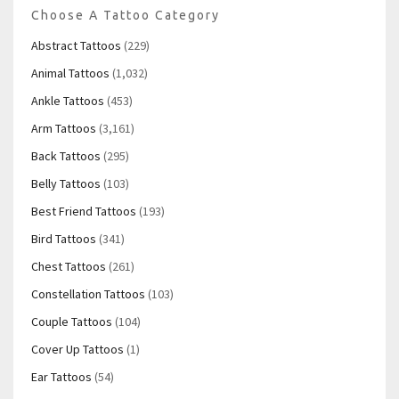
Choose A Tattoo Category
Abstract Tattoos
(229)
Animal Tattoos
(1,032)
Ankle Tattoos
(453)
Arm Tattoos
(3,161)
Back Tattoos
(295)
Belly Tattoos
(103)
Best Friend Tattoos
(193)
Bird Tattoos
(341)
Chest Tattoos
(261)
Constellation Tattoos
(103)
Couple Tattoos
(104)
Cover Up Tattoos
(1)
Ear Tattoos
(54)