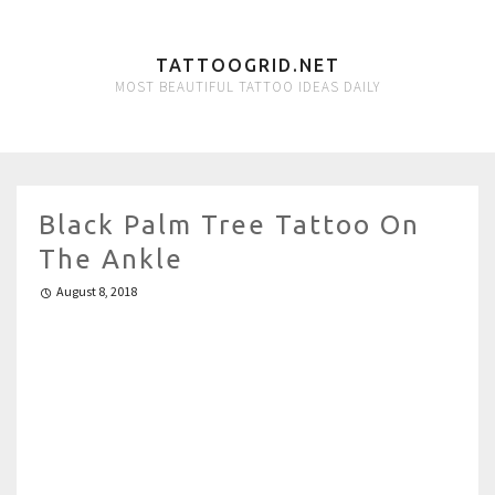
TATTOOGRID.NET
MOST BEAUTIFUL TATTOO IDEAS DAILY
Black Palm Tree Tattoo On
The Ankle
August 8, 2018