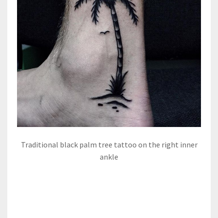
Traditional black palm tree tattoo on the right inner
ankle