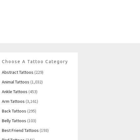
Choose A Tattoo Category
Abstract Tattoos
(229)
Animal Tattoos
(1,032)
Ankle Tattoos
(453)
Arm Tattoos
(3,161)
Back Tattoos
(295)
Belly Tattoos
(103)
Best Friend Tattoos
(193)