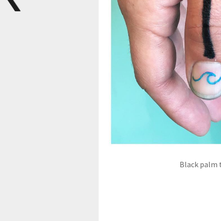
Black palm 