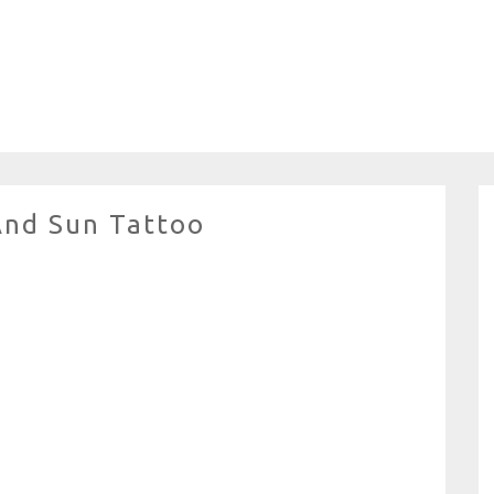
And Sun Tattoo