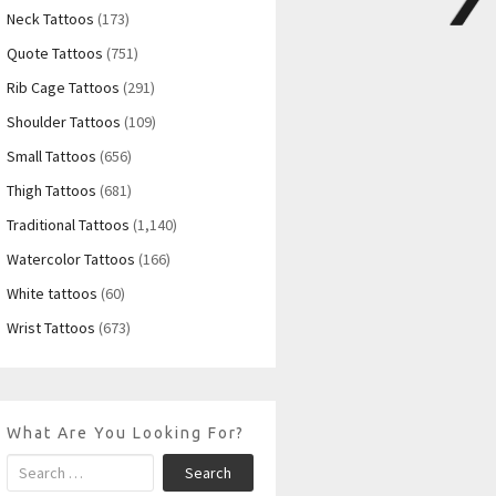
Neck Tattoos
(173)
Quote Tattoos
(751)
Rib Cage Tattoos
(291)
Shoulder Tattoos
(109)
Small Tattoos
(656)
Thigh Tattoos
(681)
Traditional Tattoos
(1,140)
Watercolor Tattoos
(166)
White tattoos
(60)
Wrist Tattoos
(673)
What Are You Looking For?
Search