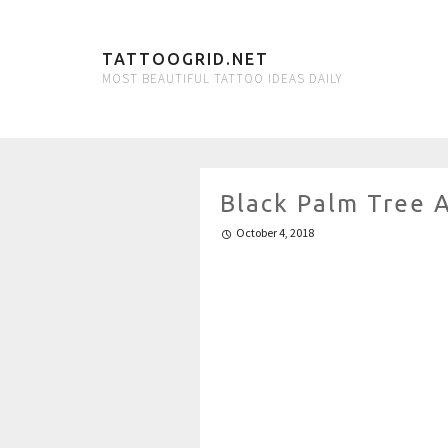
TATTOOGRID.NET
MOST BEAUTIFUL TATTOO IDEAS DAILY
Black Palm Tree 
October 4, 2018