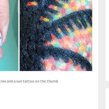
tree and a sun tattoo on the thumb