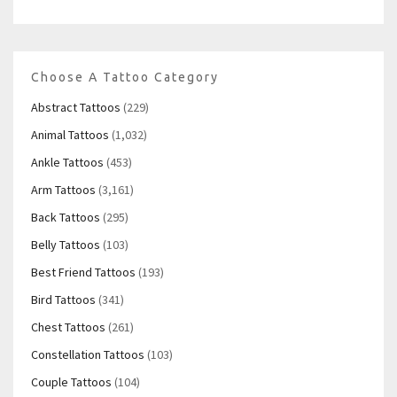
Choose A Tattoo Category
Abstract Tattoos
(229)
Animal Tattoos
(1,032)
Ankle Tattoos
(453)
Arm Tattoos
(3,161)
Back Tattoos
(295)
Belly Tattoos
(103)
Best Friend Tattoos
(193)
Bird Tattoos
(341)
Chest Tattoos
(261)
Constellation Tattoos
(103)
Couple Tattoos
(104)