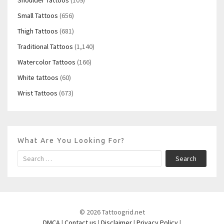
Shoulder Tattoos
(109)
Small Tattoos
(656)
Thigh Tattoos
(681)
Traditional Tattoos
(1,140)
Watercolor Tattoos
(166)
White tattoos
(60)
Wrist Tattoos
(673)
What Are You Looking For?
Search
© 2026 Tattoogrid.net
DMCA
|
Contact us
|
Disclaimer
|
Privacy Policy
|