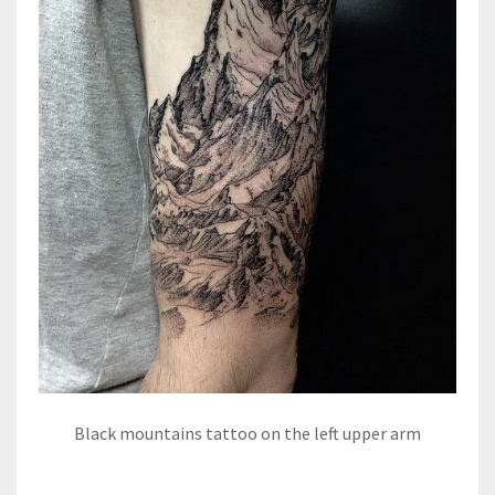
Black mountains tattoo on the left upper arm