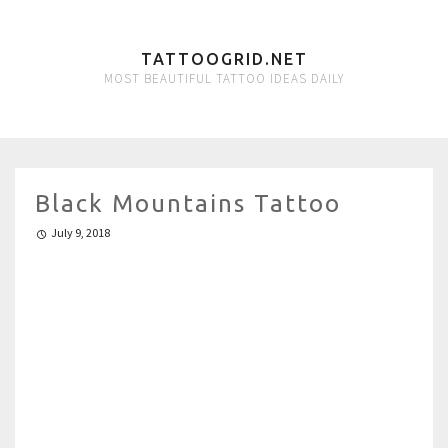
TATTOOGRID.NET
MOST BEAUTIFUL TATTOO IDEAS DAILY
Black Mountains Tattoo
July 9, 2018