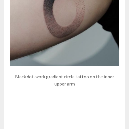
Black dot-work gradient circle tattoo on the inner
upper arm