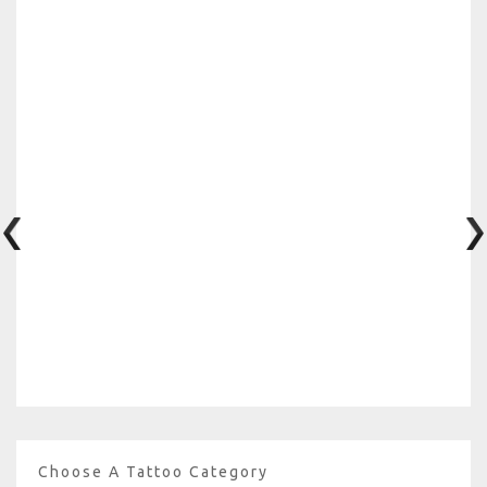
Choose A Tattoo Category