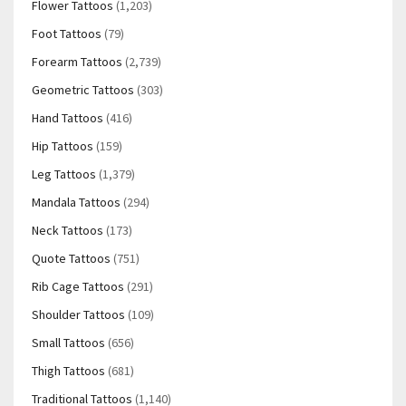
Flower Tattoos
(1,203)
Foot Tattoos
(79)
Forearm Tattoos
(2,739)
Geometric Tattoos
(303)
Hand Tattoos
(416)
Hip Tattoos
(159)
Leg Tattoos
(1,379)
Mandala Tattoos
(294)
Neck Tattoos
(173)
Quote Tattoos
(751)
Rib Cage Tattoos
(291)
Shoulder Tattoos
(109)
Small Tattoos
(656)
Thigh Tattoos
(681)
Traditional Tattoos
(1,140)