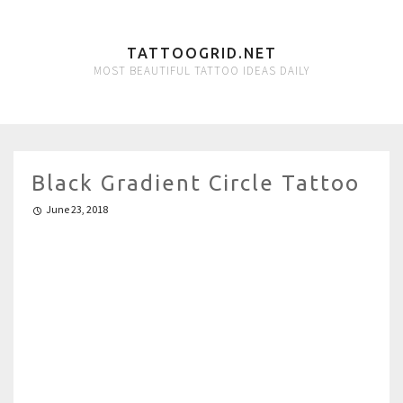
TATTOOGRID.NET
MOST BEAUTIFUL TATTOO IDEAS DAILY
Black Gradient Circle Tattoo
June 23, 2018