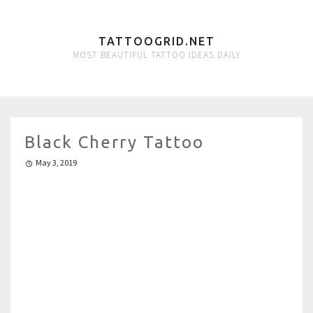
TATTOOGRID.NET
MOST BEAUTIFUL TATTOO IDEAS DAILY
Black Cherry Tattoo
May 3, 2019