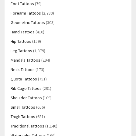
Foot Tattoos
(79)
Forearm Tattoos
(2,739)
Geometric Tattoos
(303)
Hand Tattoos
(416)
Hip Tattoos
(159)
Leg Tattoos
(1,379)
Mandala Tattoos
(294)
Neck Tattoos
(173)
Quote Tattoos
(751)
Rib Cage Tattoos
(291)
Shoulder Tattoos
(109)
Small Tattoos
(656)
Thigh Tattoos
(681)
Traditional Tattoos
(1,140)
Watercolor Tattoos
(166)