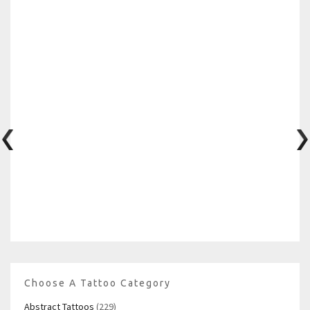
Choose A Tattoo Category
Abstract Tattoos
(229)