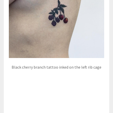
Black cherry branch tattoo inked on the left rib cage