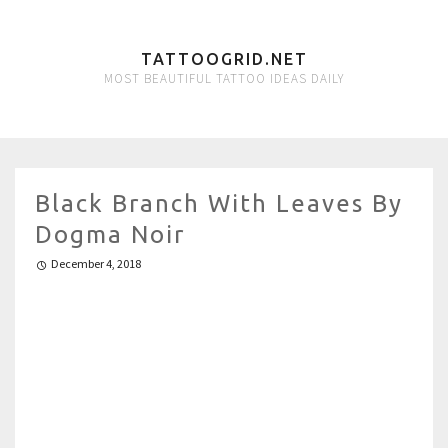
TATTOOGRID.NET
MOST BEAUTIFUL TATTOO IDEAS DAILY
Black Branch With Leaves By
Dogma Noir
December 4, 2018