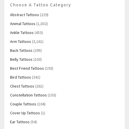
Choose A Tattoo Category
Abstract Tattoos
(229)
Animal Tattoos
(1,032)
Ankle Tattoos
(453)
Arm Tattoos
(3,161)
Back Tattoos
(295)
Belly Tattoos
(103)
Best Friend Tattoos
(193)
Bird Tattoos
(341)
Chest Tattoos
(261)
Constellation Tattoos
(103)
Couple Tattoos
(104)
Cover Up Tattoos
(1)
Ear Tattoos
(54)