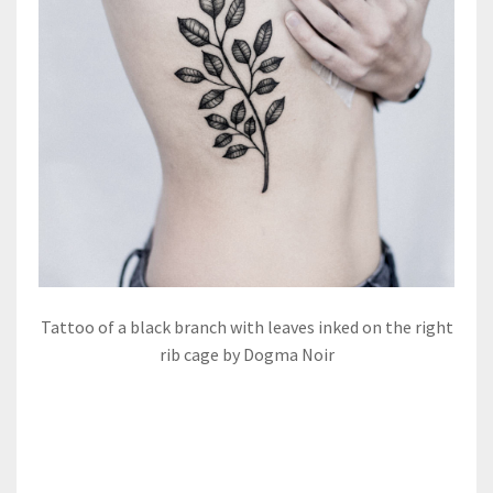
Tattoo of a black branch with leaves inked on the right
rib cage by Dogma Noir