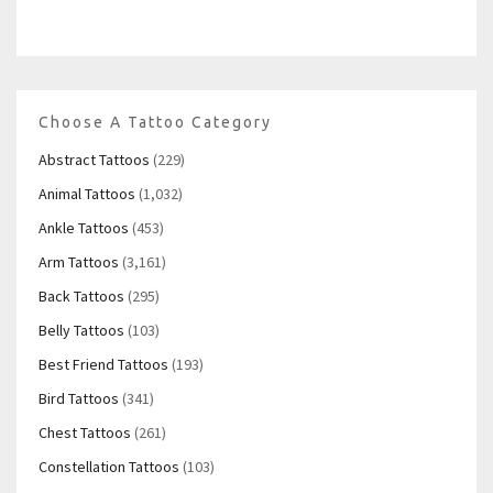
Choose A Tattoo Category
Abstract Tattoos
(229)
Animal Tattoos
(1,032)
Ankle Tattoos
(453)
Arm Tattoos
(3,161)
Back Tattoos
(295)
Belly Tattoos
(103)
Best Friend Tattoos
(193)
Bird Tattoos
(341)
Chest Tattoos
(261)
Constellation Tattoos
(103)