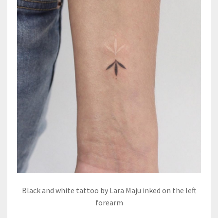
Black and white tattoo by Lara Maju inked on the left
forearm