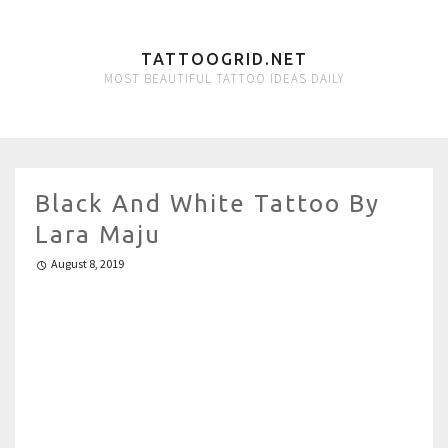
TATTOOGRID.NET
MOST BEAUTIFUL TATTOO IDEAS DAILY
Black And White Tattoo By
Lara Maju
August 8, 2019