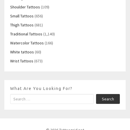
Shoulder Tattoos
(109)
Small Tattoos
(656)
Thigh Tattoos
(681)
Traditional Tattoos
(1,140)
Watercolor Tattoos
(166)
White tattoos
(60)
Wrist Tattoos
(673)
What Are You Looking For?
Search