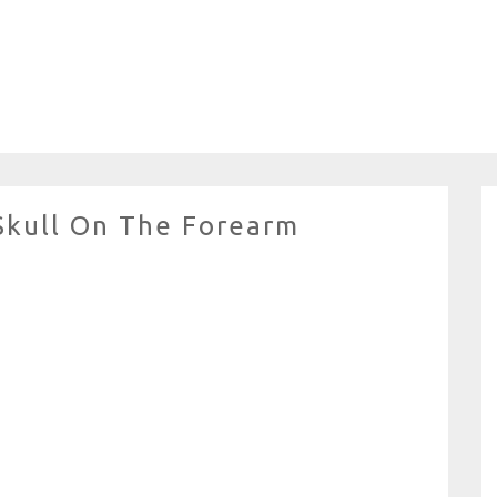
Skull On The Forearm