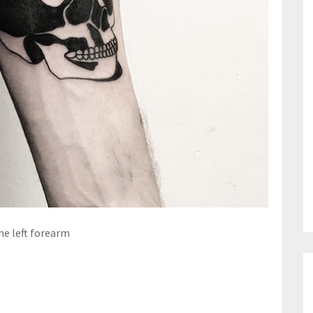
he left forearm