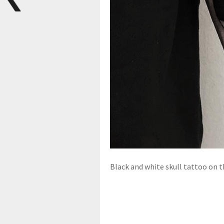
Black and white skull tattoo on t