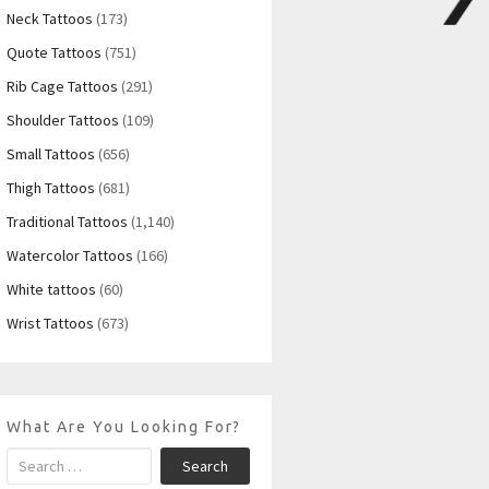
Neck Tattoos
(173)
Quote Tattoos
(751)
Rib Cage Tattoos
(291)
Shoulder Tattoos
(109)
Small Tattoos
(656)
Thigh Tattoos
(681)
Traditional Tattoos
(1,140)
Watercolor Tattoos
(166)
White tattoos
(60)
Wrist Tattoos
(673)
What Are You Looking For?
Search