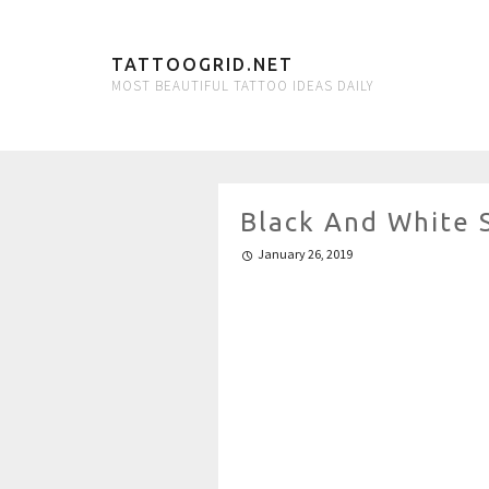
TATTOOGRID.NET
MOST BEAUTIFUL TATTOO IDEAS DAILY
Black And White 
January 26, 2019