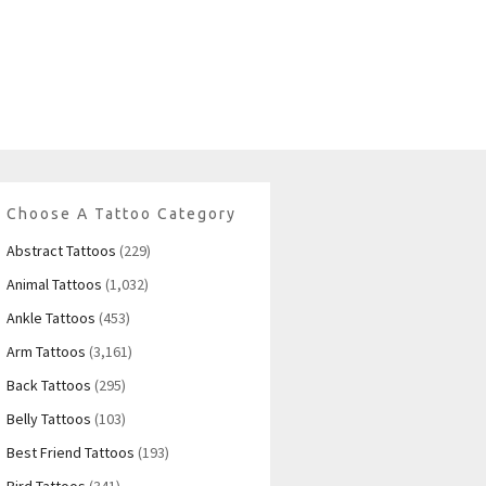
Choose A Tattoo Category
Abstract Tattoos
(229)
Animal Tattoos
(1,032)
Ankle Tattoos
(453)
Arm Tattoos
(3,161)
Back Tattoos
(295)
Belly Tattoos
(103)
Best Friend Tattoos
(193)