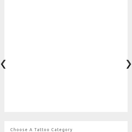
Choose A Tattoo Category