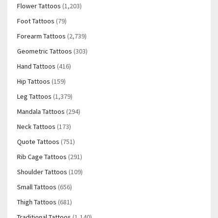
Flower Tattoos
(1,203)
Foot Tattoos
(79)
Forearm Tattoos
(2,739)
Geometric Tattoos
(303)
Hand Tattoos
(416)
Hip Tattoos
(159)
Leg Tattoos
(1,379)
Mandala Tattoos
(294)
Neck Tattoos
(173)
Quote Tattoos
(751)
Rib Cage Tattoos
(291)
Shoulder Tattoos
(109)
Small Tattoos
(656)
Thigh Tattoos
(681)
Traditional Tattoos
(1,140)