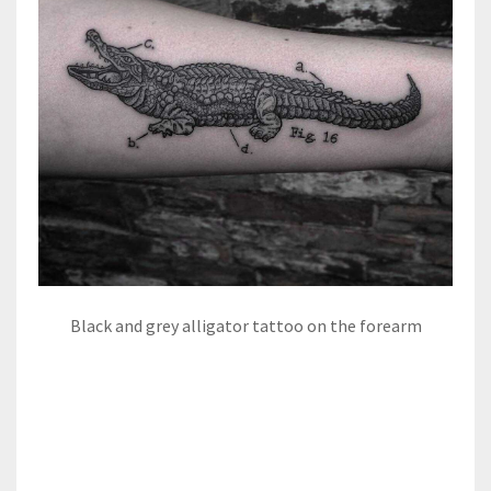
Black and grey alligator tattoo on the forearm