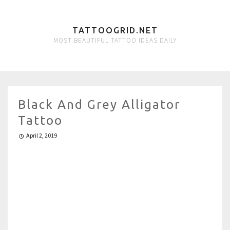
TATTOOGRID.NET
MOST BEAUTIFUL TATTOO IDEAS DAILY
Black And Grey Alligator
Tattoo
April 2, 2019