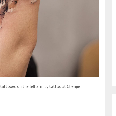
 tattooed on the left arm by tattooist Chenjie