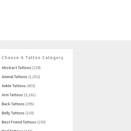
Choose A Tattoo Category
Abstract Tattoos
(229)
Animal Tattoos
(1,032)
Ankle Tattoos
(453)
Arm Tattoos
(3,161)
Back Tattoos
(295)
Belly Tattoos
(103)
Best Friend Tattoos
(193)