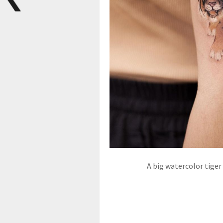
A big watercolor tiger