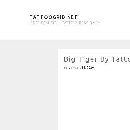
TATTOOGRID.NET
MOST BEAUTIFUL TATTOO IDEAS DAILY
Big Tiger By Tatt
January 31, 2020