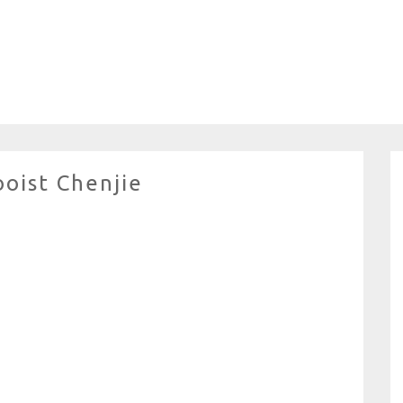
ooist Chenjie