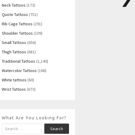
Neck Tattoos
(173)
Quote Tattoos
(751)
Rib Cage Tattoos
(291)
Shoulder Tattoos
(109)
Small Tattoos
(656)
Thigh Tattoos
(681)
Traditional Tattoos
(1,140)
Watercolor Tattoos
(166)
White tattoos
(60)
Wrist Tattoos
(673)
What Are You Looking For?
Search