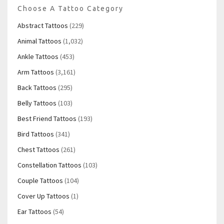
Choose A Tattoo Category
Abstract Tattoos
(229)
Animal Tattoos
(1,032)
Ankle Tattoos
(453)
Arm Tattoos
(3,161)
Back Tattoos
(295)
Belly Tattoos
(103)
Best Friend Tattoos
(193)
Bird Tattoos
(341)
Chest Tattoos
(261)
Constellation Tattoos
(103)
Couple Tattoos
(104)
Cover Up Tattoos
(1)
Ear Tattoos
(54)