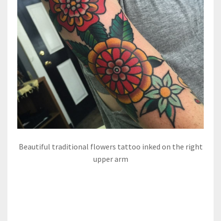
Beautiful traditional flowers tattoo inked on the right
upper arm