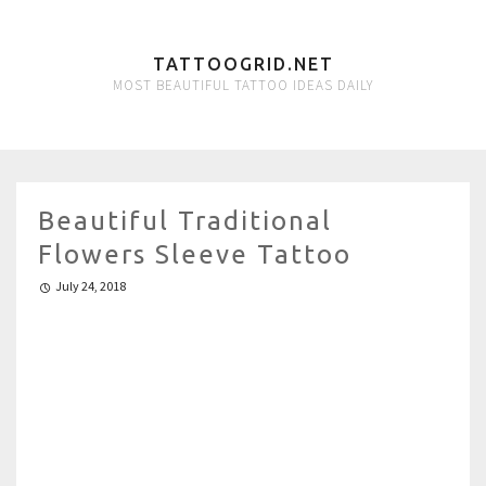
TATTOOGRID.NET
MOST BEAUTIFUL TATTOO IDEAS DAILY
Beautiful Traditional
Flowers Sleeve Tattoo
July 24, 2018