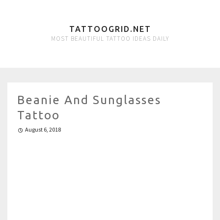
TATTOOGRID.NET
MOST BEAUTIFUL TATTOO IDEAS DAILY
Beanie And Sunglasses
Tattoo
August 6, 2018