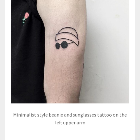
Minimalist style beanie and sunglasses tattoo on the
left upper arm