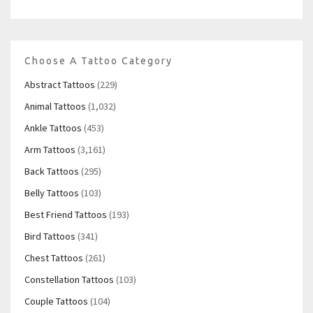
Choose A Tattoo Category
Abstract Tattoos
(229)
Animal Tattoos
(1,032)
Ankle Tattoos
(453)
Arm Tattoos
(3,161)
Back Tattoos
(295)
Belly Tattoos
(103)
Best Friend Tattoos
(193)
Bird Tattoos
(341)
Chest Tattoos
(261)
Constellation Tattoos
(103)
Couple Tattoos
(104)