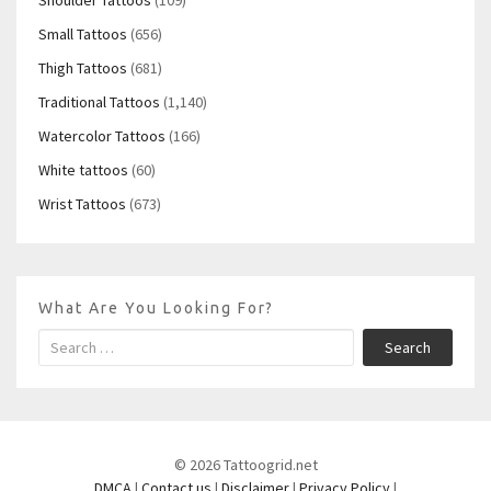
Small Tattoos
(656)
Thigh Tattoos
(681)
Traditional Tattoos
(1,140)
Watercolor Tattoos
(166)
White tattoos
(60)
Wrist Tattoos
(673)
What Are You Looking For?
Search
© 2026 Tattoogrid.net
DMCA
|
Contact us
|
Disclaimer
|
Privacy Policy
|