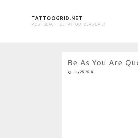
TATTOOGRID.NET
MOST BEAUTIFUL TATTOO IDEAS DAILY
Be As You Are Qu
July 25, 2018