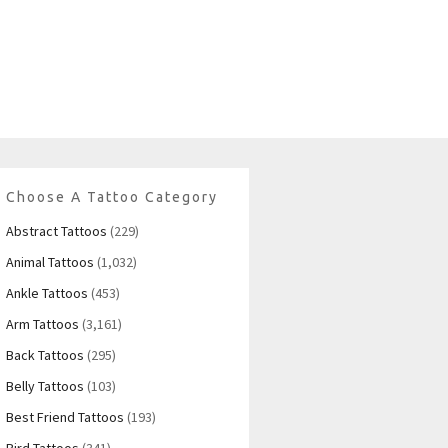
Choose A Tattoo Category
Abstract Tattoos
(229)
Animal Tattoos
(1,032)
Ankle Tattoos
(453)
Arm Tattoos
(3,161)
Back Tattoos
(295)
Belly Tattoos
(103)
Best Friend Tattoos
(193)