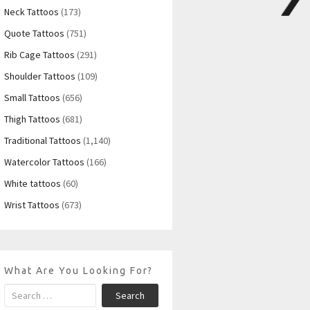
Neck Tattoos
(173)
Quote Tattoos
(751)
Rib Cage Tattoos
(291)
Shoulder Tattoos
(109)
Small Tattoos
(656)
Thigh Tattoos
(681)
Traditional Tattoos
(1,140)
Watercolor Tattoos
(166)
White tattoos
(60)
Wrist Tattoos
(673)
What Are You Looking For?
Search