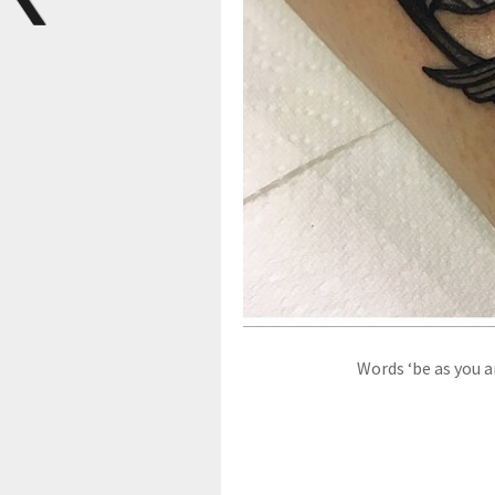
Words ‘be as you a