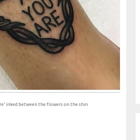
re’ inked between the flowers on the shin