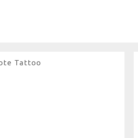
ote Tattoo