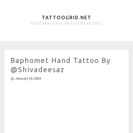
TATTOOGRID.NET
MOST BEAUTIFUL TATTOO IDEAS DAILY
Baphomet Hand Tattoo By
@shivadeesaz
January 10, 2023