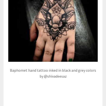
Baphomet hand tattoo inked in black and grey colors
by @shivadeesaz