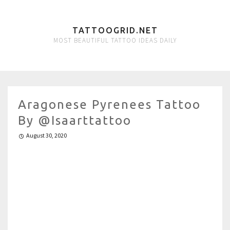
TATTOOGRID.NET
MOST BEAUTIFUL TATTOO IDEAS DAILY
Aragonese Pyrenees Tattoo
By @isaarttattoo
August 30, 2020