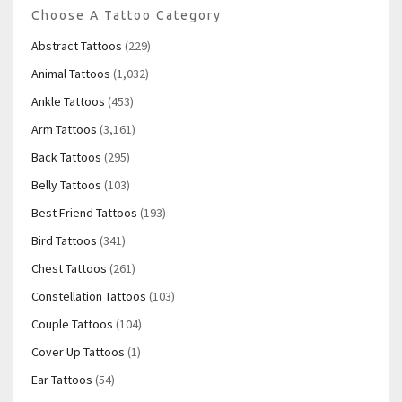
Choose A Tattoo Category
Abstract Tattoos
(229)
Animal Tattoos
(1,032)
Ankle Tattoos
(453)
Arm Tattoos
(3,161)
Back Tattoos
(295)
Belly Tattoos
(103)
Best Friend Tattoos
(193)
Bird Tattoos
(341)
Chest Tattoos
(261)
Constellation Tattoos
(103)
Couple Tattoos
(104)
Cover Up Tattoos
(1)
Ear Tattoos
(54)