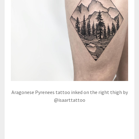
Aragonese Pyrenees tattoo inked on the right thigh by
@isaarttattoo