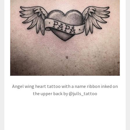
Angel wing heart tattoo with a name ribbon inked on
the upper back by @julls_tattoo