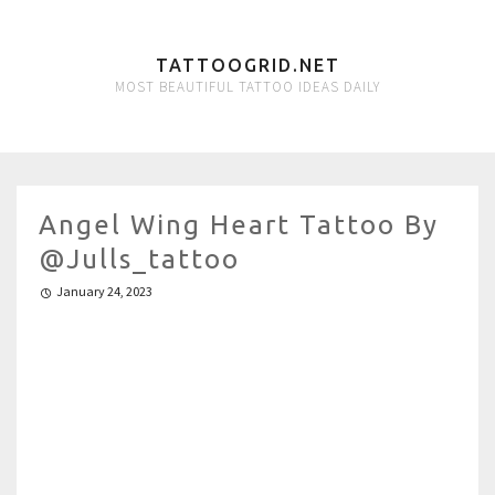
TATTOOGRID.NET
MOST BEAUTIFUL TATTOO IDEAS DAILY
Angel Wing Heart Tattoo By
@julls_tattoo
January 24, 2023