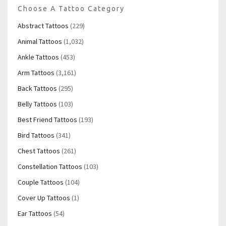
Choose A Tattoo Category
Abstract Tattoos
(229)
Animal Tattoos
(1,032)
Ankle Tattoos
(453)
Arm Tattoos
(3,161)
Back Tattoos
(295)
Belly Tattoos
(103)
Best Friend Tattoos
(193)
Bird Tattoos
(341)
Chest Tattoos
(261)
Constellation Tattoos
(103)
Couple Tattoos
(104)
Cover Up Tattoos
(1)
Ear Tattoos
(54)