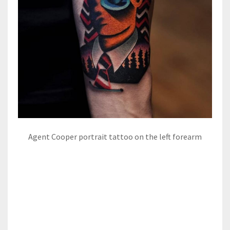
Agent Cooper portrait tattoo on the left forearm