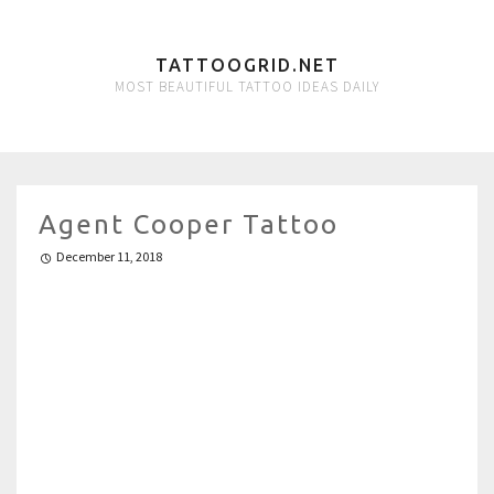
TATTOOGRID.NET
MOST BEAUTIFUL TATTOO IDEAS DAILY
Agent Cooper Tattoo
December 11, 2018