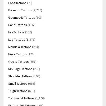
Foot Tattoos
(79)
Forearm Tattoos
(2,739)
Geometric Tattoos
(303)
Hand Tattoos
(416)
Hip Tattoos
(159)
Leg Tattoos
(1,379)
Mandala Tattoos
(294)
Neck Tattoos
(173)
Quote Tattoos
(751)
Rib Cage Tattoos
(291)
Shoulder Tattoos
(109)
Small Tattoos
(656)
Thigh Tattoos
(681)
Traditional Tattoos
(1,140)
Watercolor Tattoos
(166)