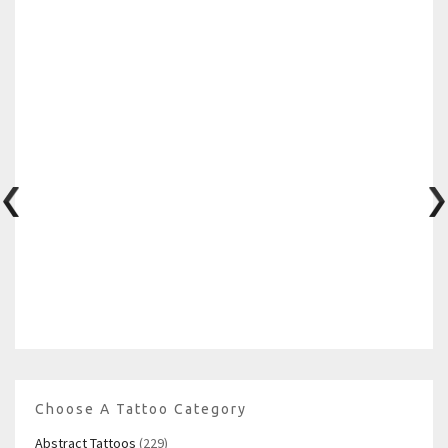
Choose A Tattoo Category
Abstract Tattoos
(229)