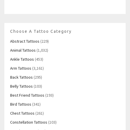
Choose A Tattoo Category
Abstract Tattoos
(229)
Animal Tattoos
(1,032)
Ankle Tattoos
(453)
Arm Tattoos
(3,161)
Back Tattoos
(295)
Belly Tattoos
(103)
Best Friend Tattoos
(193)
Bird Tattoos
(341)
Chest Tattoos
(261)
Constellation Tattoos
(103)