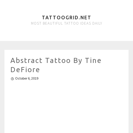
TATTOOGRID.NET
MOST BEAUTIFUL TATTOO IDEAS DAILY
Abstract Tattoo By Tine
DeFiore
October 6, 2019