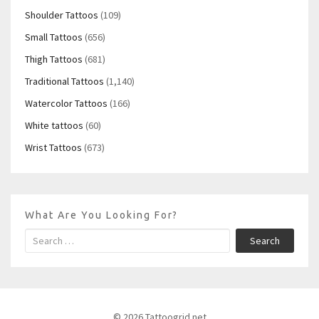
Shoulder Tattoos
(109)
Small Tattoos
(656)
Thigh Tattoos
(681)
Traditional Tattoos
(1,140)
Watercolor Tattoos
(166)
White tattoos
(60)
Wrist Tattoos
(673)
What Are You Looking For?
Search
© 2026 Tattoogrid.net