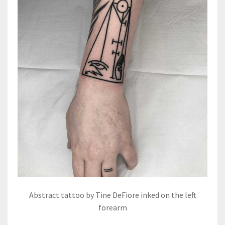
Abstract tattoo by Tine DeFiore inked on the left
forearm