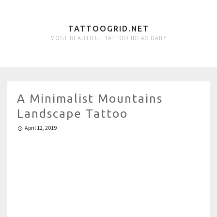
TATTOOGRID.NET
MOST BEAUTIFUL TATTOO IDEAS DAILY
A Minimalist Mountains
Landscape Tattoo
April 12, 2019