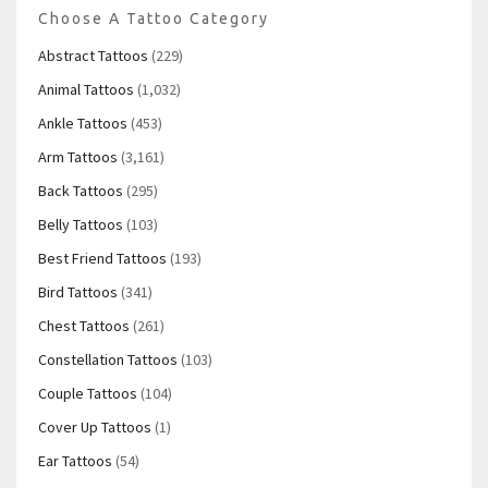
Choose A Tattoo Category
Abstract Tattoos
(229)
Animal Tattoos
(1,032)
Ankle Tattoos
(453)
Arm Tattoos
(3,161)
Back Tattoos
(295)
Belly Tattoos
(103)
Best Friend Tattoos
(193)
Bird Tattoos
(341)
Chest Tattoos
(261)
Constellation Tattoos
(103)
Couple Tattoos
(104)
Cover Up Tattoos
(1)
Ear Tattoos
(54)