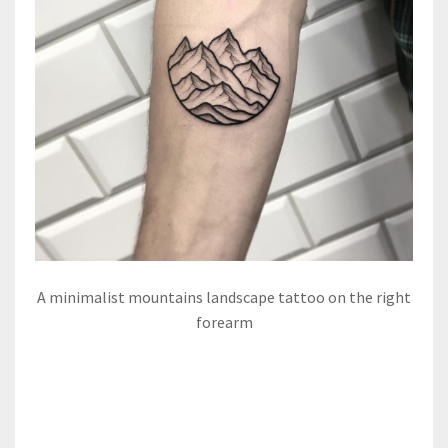
A minimalist mountains landscape tattoo on the right
forearm