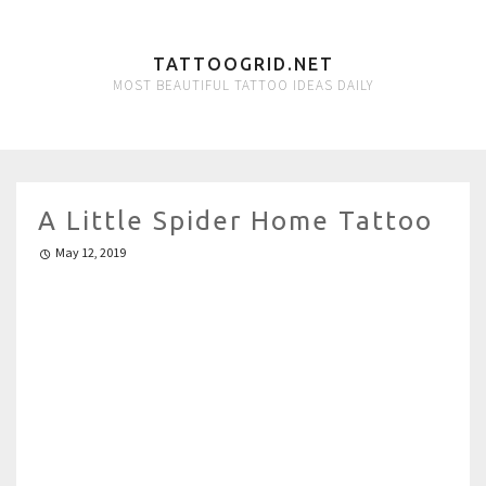
TATTOOGRID.NET
MOST BEAUTIFUL TATTOO IDEAS DAILY
A Little Spider Home Tattoo
May 12, 2019