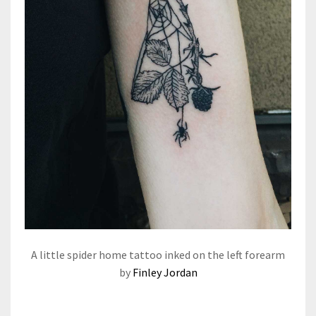
A little spider home tattoo inked on the left forearm
by
Finley Jordan