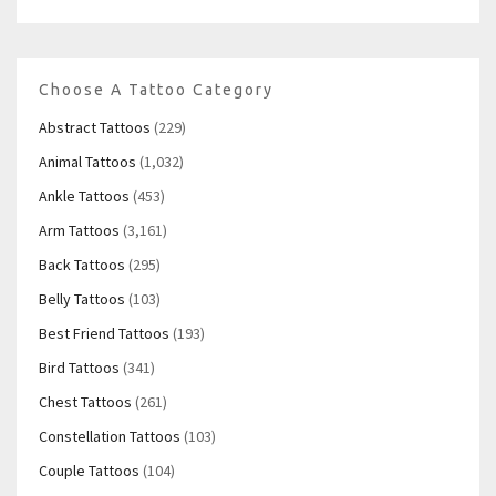
Choose A Tattoo Category
Abstract Tattoos
(229)
Animal Tattoos
(1,032)
Ankle Tattoos
(453)
Arm Tattoos
(3,161)
Back Tattoos
(295)
Belly Tattoos
(103)
Best Friend Tattoos
(193)
Bird Tattoos
(341)
Chest Tattoos
(261)
Constellation Tattoos
(103)
Couple Tattoos
(104)