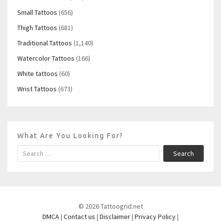
Small Tattoos
(656)
Thigh Tattoos
(681)
Traditional Tattoos
(1,140)
Watercolor Tattoos
(166)
White tattoos
(60)
Wrist Tattoos
(673)
What Are You Looking For?
Search
© 2026 Tattoogrid.net
DMCA
|
Contact us
|
Disclaimer
|
Privacy Policy
|