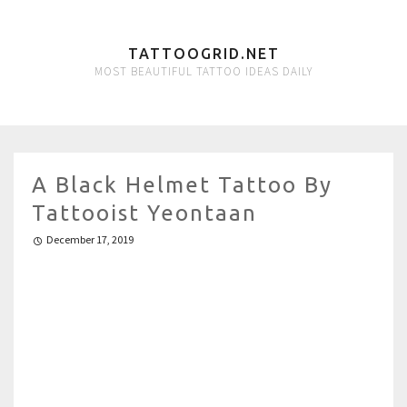
TATTOOGRID.NET
MOST BEAUTIFUL TATTOO IDEAS DAILY
A Black Helmet Tattoo By
Tattooist Yeontaan
December 17, 2019