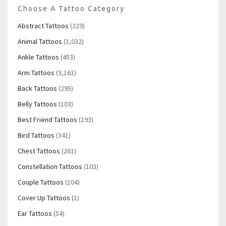
Choose A Tattoo Category
Abstract Tattoos
(229)
Animal Tattoos
(1,032)
Ankle Tattoos
(453)
Arm Tattoos
(3,161)
Back Tattoos
(295)
Belly Tattoos
(103)
Best Friend Tattoos
(193)
Bird Tattoos
(341)
Chest Tattoos
(261)
Constellation Tattoos
(103)
Couple Tattoos
(104)
Cover Up Tattoos
(1)
Ear Tattoos
(54)