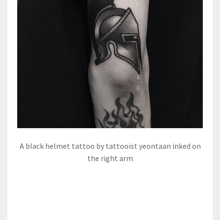
A black helmet tattoo by tattooist yeontaan inked on
the right arm