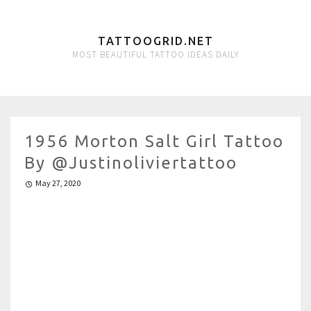
TATTOOGRID.NET
MOST BEAUTIFUL TATTOO IDEAS DAILY
1956 Morton Salt Girl Tattoo
By @justinoliviertattoo
May 27, 2020