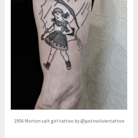
1956 Morton salt girl tattoo by @justinoliviertattoo