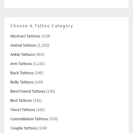
Choose A Tattoo Category
Abstract Tattoos
(229)
Animal Tattoos
(1,032)
Ankle Tattoos
(453)
Arm Tattoos
(3,161)
Back Tattoos
(295)
Belly Tattoos
(103)
Best Friend Tattoos
(193)
Bird Tattoos
(341)
Chest Tattoos
(261)
Constellation Tattoos
(103)
Couple Tattoos
(104)