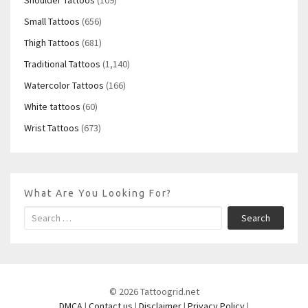
Small Tattoos
(656)
Thigh Tattoos
(681)
Traditional Tattoos
(1,140)
Watercolor Tattoos
(166)
White tattoos
(60)
Wrist Tattoos
(673)
What Are You Looking For?
Search
© 2026 Tattoogrid.net
DMCA
|
Contact us
|
Disclaimer
|
Privacy Policy
|