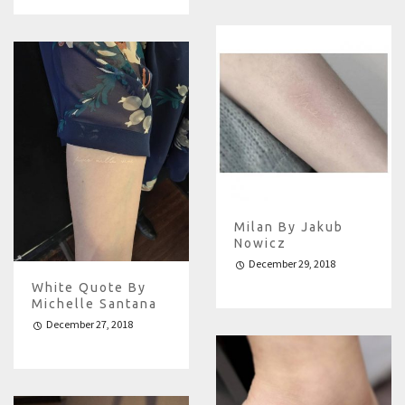
Milan By Jakub
Nowicz
December 29, 2018
White Quote By
Michelle Santana
December 27, 2018