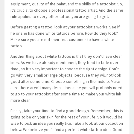
equipment, quality of the paint, and the skills of a tattooist. So,
it’s crucial to choose a professional tattoo artist. And the same
rule applies to every other tattoo you are going to get.
Before getting a tattoo, look at your tattooist’s works. See if
he or she has done white tattoos before. How do they look?
Make sure you are not their first customer to have a white
tattoo.
Another thing about white tattoos is that they don’t have clear
lines. As we have already mentioned, they tend to fade over
time, so it’s very important to choose the right design. Don’t
go with very small or large objects, because they will not look
good after some time. Choose something in the middle. Make
sure there aren’t many details because you will probably need
to go to your tattooist after some time to make your white ink
more clear.
Finally, take your time to find a good design. Remember, this is
going to be on your skin for the rest of your life. So it would be
wise to pick an idea you really like. Take a look at our collection
below. We believe you’ll find a perfect white tattoo idea. Good