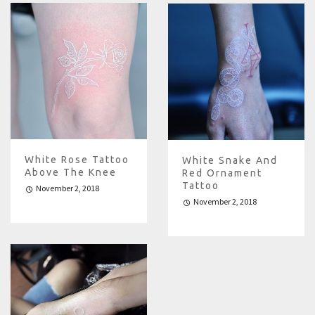
White Rose Tattoo
White Snake And
Above The Knee
Red Ornament
Tattoo
November 2, 2018
November 2, 2018