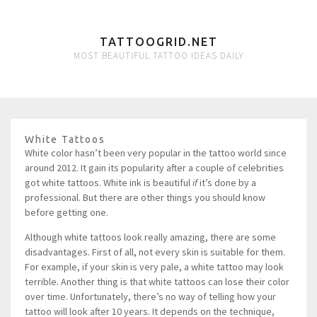
TATTOOGRID.NET
MOST BEAUTIFUL TATTOO IDEAS DAILY
White Tattoos
White color hasn’t been very popular in the tattoo world since
around 2012. It gain its popularity after a couple of celebrities
got white tattoos. White ink is beautiful
if
it’s done by a
professional. But there are other things you should know
before getting one.
Although white tattoos look really amazing, there are some
disadvantages. First of all, not every skin is suitable for them.
For example, if your skin is very pale, a white tattoo may look
terrible. Another thing is that white tattoos can lose their color
over time. Unfortunately, there’s no way of telling how your
tattoo will look after 10 years. It depends on the technique,