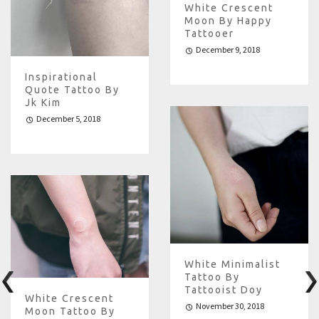
White Crescent
Moon By Happy
Tattooer
December 9, 2018
Inspirational
Quote Tattoo By
Jk Kim
December 5, 2018
White Minimalist
Tattoo By
Tattooist Doy
White Crescent
November 30, 2018
Moon Tattoo By