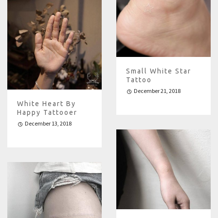
Small White Star
Tattoo
December 21, 2018
White Heart By
Happy Tattooer
December 13, 2018