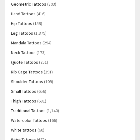
Geometric Tattoos
(303)
Hand Tattoos
(416)
Hip Tattoos
(159)
Leg Tattoos
(1,379)
Mandala Tattoos
(294)
Neck Tattoos
(173)
Quote Tattoos
(751)
Rib Cage Tattoos
(291)
Shoulder Tattoos
(109)
Small Tattoos
(656)
Thigh Tattoos
(681)
Traditional Tattoos
(1,140)
Watercolor Tattoos
(166)
White tattoos
(60)
Wrist Tattoos
(673)