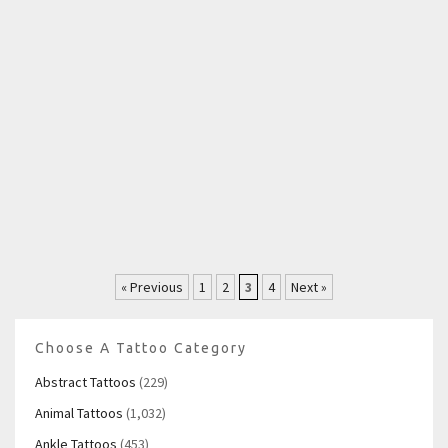
« Previous
1
2
3
4
Next »
Choose A Tattoo Category
Abstract Tattoos
(229)
Animal Tattoos
(1,032)
Ankle Tattoos
(453)