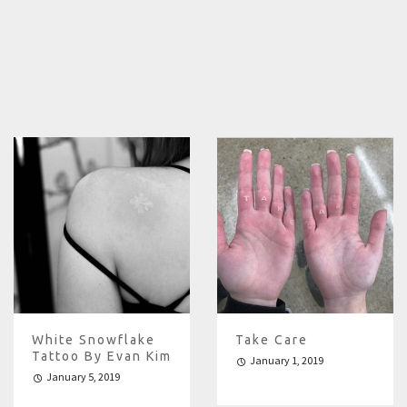
White Snowflake
Take Care
Tattoo By Evan Kim
January 1, 2019
January 5, 2019