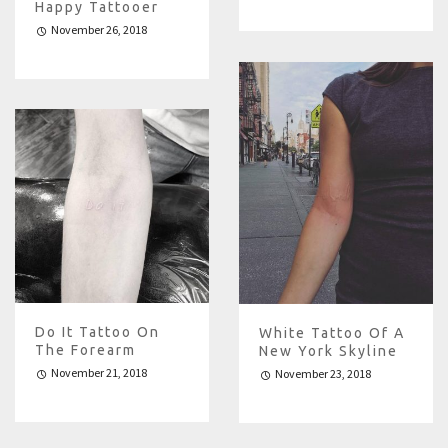
Happy Tattooer
November 26, 2018
Do It Tattoo On
White Tattoo Of A
The Forearm
New York Skyline
November 21, 2018
November 23, 2018