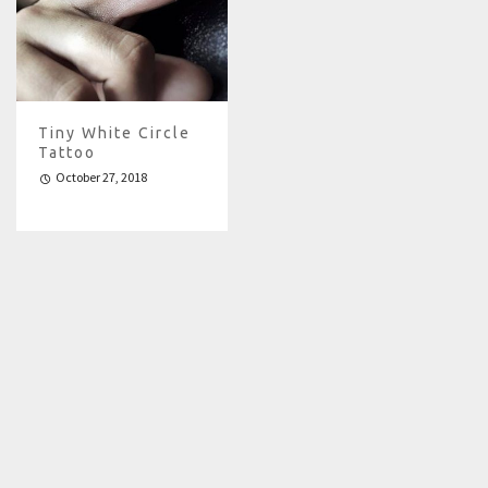
Tiny White Circle
Tattoo
October 27, 2018