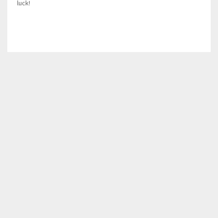
luck!