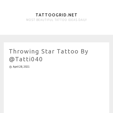
TATTOOGRID.NET
MOST BEAUTIFUL TATTOO IDEAS DAILY
Throwing ️Star Tattoo By
@tatti040
April 28, 2021