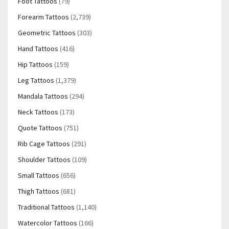
Foot Tattoos
(79)
Forearm Tattoos
(2,739)
Geometric Tattoos
(303)
Hand Tattoos
(416)
Hip Tattoos
(159)
Leg Tattoos
(1,379)
Mandala Tattoos
(294)
Neck Tattoos
(173)
Quote Tattoos
(751)
Rib Cage Tattoos
(291)
Shoulder Tattoos
(109)
Small Tattoos
(656)
Thigh Tattoos
(681)
Traditional Tattoos
(1,140)
Watercolor Tattoos
(166)