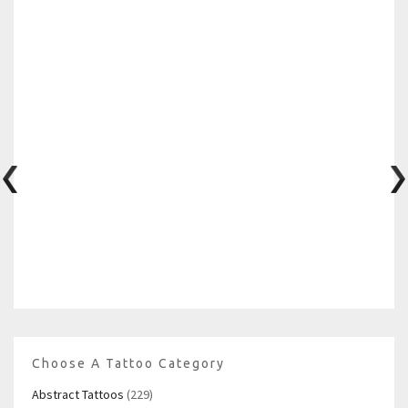
Choose A Tattoo Category
Abstract Tattoos
(229)