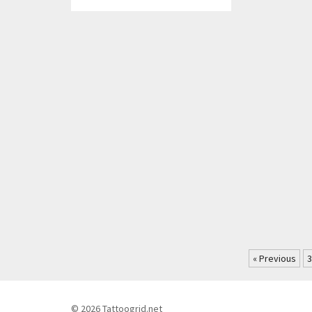
« Previous
3
© 2026 Tattoogrid.net