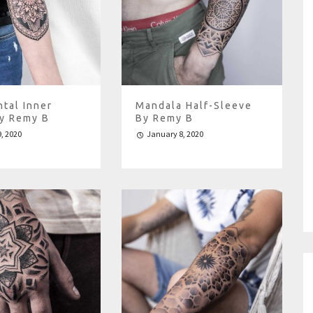
tal Inner
Mandala Half-Sleeve
y Remy B
By Remy B
, 2020
January 8, 2020