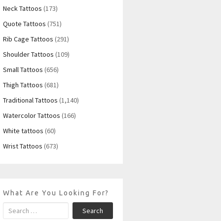
Neck Tattoos
(173)
Quote Tattoos
(751)
Rib Cage Tattoos
(291)
Shoulder Tattoos
(109)
Small Tattoos
(656)
Thigh Tattoos
(681)
Traditional Tattoos
(1,140)
Watercolor Tattoos
(166)
White tattoos
(60)
Wrist Tattoos
(673)
What Are You Looking For?
Search