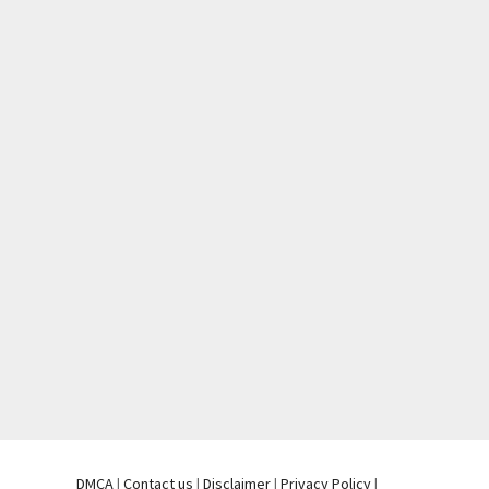
DMCA
|
Contact us
|
Disclaimer
|
Privacy Policy
|