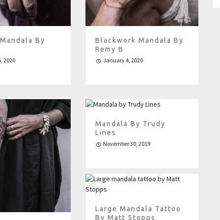
 Mandala By
Blackwork Mandala By
Remy B
, 2020
January 4, 2020
Mandala By Trudy
Lines
November 30, 2019
Large Mandala Tattoo
By Matt Stopps