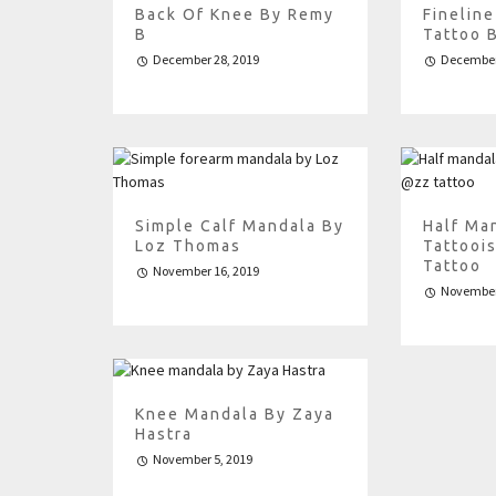
Back Of Knee By Remy
Finelin
B
Tattoo 
December 28, 2019
December
Simple Calf Mandala By
Half Ma
Loz Thomas
Tattooi
Tattoo
November 16, 2019
November
Knee Mandala By Zaya
Hastra
November 5, 2019