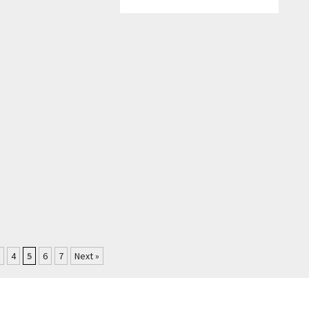
4
5
6
7
Next »