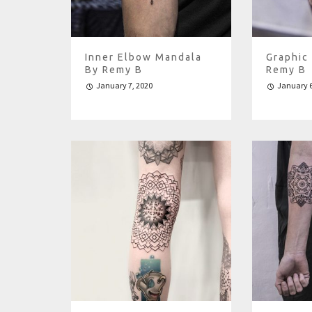
Inner Elbow Mandala
Graphic
By Remy B
Remy B
January 7, 2020
January 6