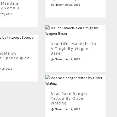
e Mandala
November 26, 2019
By Remy B
 28, 2019
Beautiful Mandala On
A Thigh By Wagner
ndala By
Basei
st Spence @zz
November 19, 2019
 15, 2019
Boat Race Banger
Tattoo By Oliver
Whiting
November 14, 2019