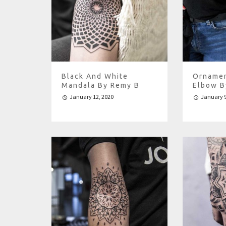
Black And White
Ornamen
Mandala By Remy B
Elbow B
January 12, 2020
January 9