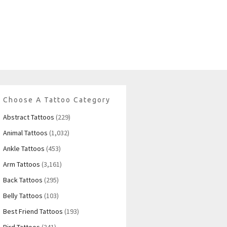
Choose A Tattoo Category
Abstract Tattoos
(229)
Animal Tattoos
(1,032)
Ankle Tattoos
(453)
Arm Tattoos
(3,161)
Back Tattoos
(295)
Belly Tattoos
(103)
Best Friend Tattoos
(193)