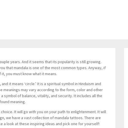
ple years. And it seems that its popularity is still growing.
 you that mandala is one of the most common types. Anyway, if
f it, you must know what it means.
d it means ‘circle.’ It is a spiritual symbol in Hinduism and
e meanings may vary according to the form, color and other
 symbol of balance, vitality, and security. It includes all the
ofound meaning.
hoice. It will go with you on your path to enlightenment. It will
sign, we have a vast collection of mandala tattoos. There are
ke a look at these inspiring ideas and pick one for yourself!