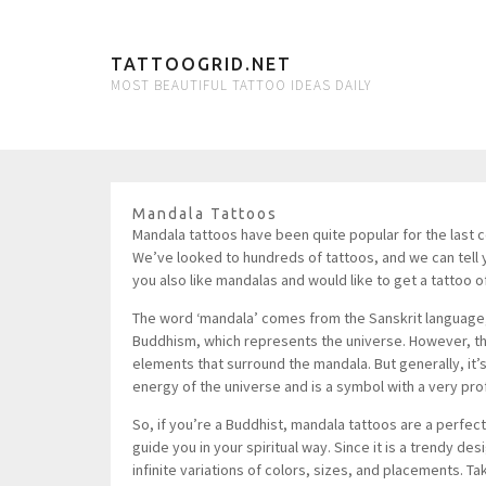
TATTOOGRID.NET
MOST BEAUTIFUL TATTOO IDEAS DAILY
Mandala Tattoos
Mandala tattoos have been quite popular for the last cou
We’ve looked to hundreds of tattoos, and we can tell
you also like mandalas and would like to get a tattoo o
The word ‘mandala’ comes from the Sanskrit language, an
Buddhism, which represents the universe. However, th
elements that surround the mandala. But generally, it’s a
energy of the universe and is a symbol with a very pr
So, if you’re a Buddhist, mandala tattoos are a perfect c
guide you in your spiritual way. Since it is a trendy de
infinite variations of colors, sizes, and placements. Ta