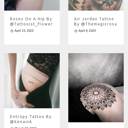
Roses On A Hip By
Air Jordan Tattoo
@tattooist_flower
By @themagicrosa
April 15, 2020
April 4, 2020
Entropy Tattoo By
@xenaink