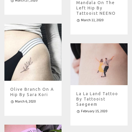
March 27, 2020
Mandala On The
Left Hip By
Tattooist NEENO
March 11, 2020
Olive Branch On A
La La Land Tattoo
Hip By Sara Kori
By Tattooist
March 6, 2020
Saegeem
February 15, 2020