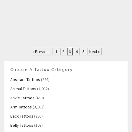
« Previous
1
2
3
4
5
Next »
Choose A Tattoo Category
Abstract Tattoos
(229)
Animal Tattoos
(1,032)
Ankle Tattoos
(453)
Arm Tattoos
(3,161)
Back Tattoos
(295)
Belly Tattoos
(103)