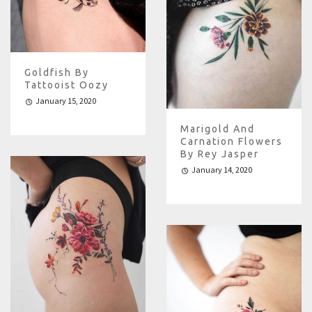
Goldfish By
Tattooist Oozy
January 15, 2020
Marigold And
Carnation Flowers
By Rey Jasper
January 14, 2020