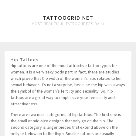
TATTOOGRID.NET
MOST BEAUTIFUL TATTOO IDEAS DAILY
Hip Tattoos
Hip tattoos are one of the most attractive tattoo types for
women. It is a very sexy body part. In fact, there are studies
which prove that the width of the woman’s hips relates to her
sexual behavior. It’s not a surprise, because the hip was always
the symbol of the woman’s fertility and sexuality. So, hip
tattoos are a great way to emphasize your femininity and
attractiveness.
There are two main categories of hip tattoos. The first one is
the small or mid-size designs that only go on the hip. The
second category is larger pieces that extend above on the
belly or below on to the thigh. Smaller tattoos are usually