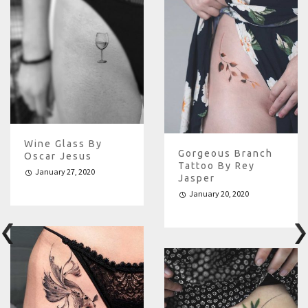
Wine Glass By
Gorgeous Branch
Oscar Jesus
Tattoo By Rey
January 27, 2020
Jasper
January 20, 2020