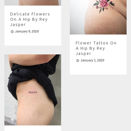
Delicate Flowers
On A Hip By Rey
Jasper
January 9, 2020
Flower Tattoo On
A Hip By Rey
Jasper
January 1, 2020