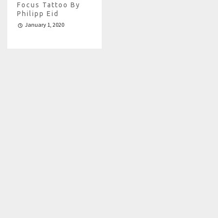
Focus Tattoo By
Philipp Eid
January 1, 2020