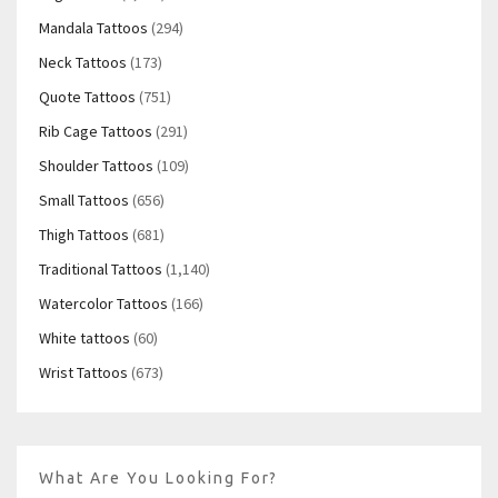
Mandala Tattoos
(294)
Neck Tattoos
(173)
Quote Tattoos
(751)
Rib Cage Tattoos
(291)
Shoulder Tattoos
(109)
Small Tattoos
(656)
Thigh Tattoos
(681)
Traditional Tattoos
(1,140)
Watercolor Tattoos
(166)
White tattoos
(60)
Wrist Tattoos
(673)
What Are You Looking For?