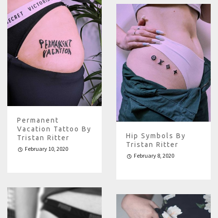
Permanent
Vacation Tattoo By
Hip Symbols By
Tristan Ritter
Tristan Ritter
February 10, 2020
February 8, 2020