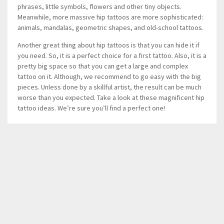
phrases, little symbols, flowers and other tiny objects.
Meanwhile, more massive hip tattoos are more sophisticated:
animals, mandalas, geometric shapes, and old-school tattoos.
Another great thing about hip tattoos is that you can hide it if
you need. So, it is a perfect choice for a first tattoo. Also, it is a
pretty big space so that you can get a large and complex
tattoo on it. Although, we recommend to go easy with the big
pieces. Unless done by a skillful artist, the result can be much
worse than you expected. Take a look at these magnificent hip
tattoo ideas. We’re sure you’ll find a perfect one!