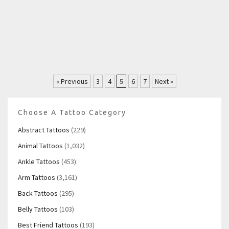
« Previous
3
4
5
6
7
Next »
Choose A Tattoo Category
Abstract Tattoos
(229)
Animal Tattoos
(1,032)
Ankle Tattoos
(453)
Arm Tattoos
(3,161)
Back Tattoos
(295)
Belly Tattoos
(103)
Best Friend Tattoos
(193)