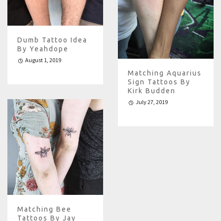
Dumb Tattoo Idea
By Yeahdope
August 1, 2019
Matching Aquarius
Sign Tattoos By
Kirk Budden
July 27, 2019
Matching Bee
Tattoos By Jay