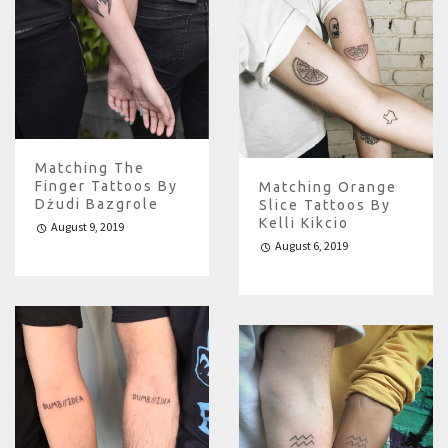
Matching The
Finger Tattoos By
Matching Orange
Dżudi Bazgrole
Slice Tattoos By
Kelli Kikcio
August 9, 2019
August 6, 2019