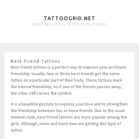
TATTOOGRID.NET
MOST BEAUTIFUL TATTOO IDEAS DAILY
Best Friend Tattoos
Best friend tattoos is a perfect way to express your profound
friendship. Usually, two or three best friends get the same
tattoo on a particular part of their body. These tattoos mark
the eternal friendship, so if one of the friends passes away,
the other still carries the symbol.
It is a beautiful gesture to express your love and to strengthen
the friendship between two or more friends. Due to the usual
minimal style, best friend tattoos are more popular among the
girls. Although, more and more men are getting this type of
tattoo.