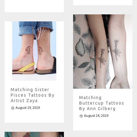
Matching Sister
Pisces Tattoos By
Matching
Artist Zaya
Buttercup Tattoos
August 19, 2019
By Ann Gilberg
August 24, 2019