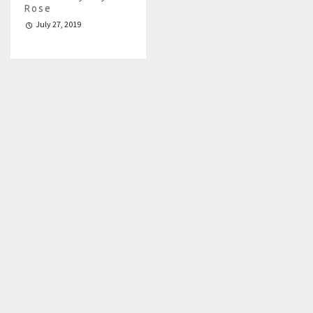
Rose
July 27, 2019