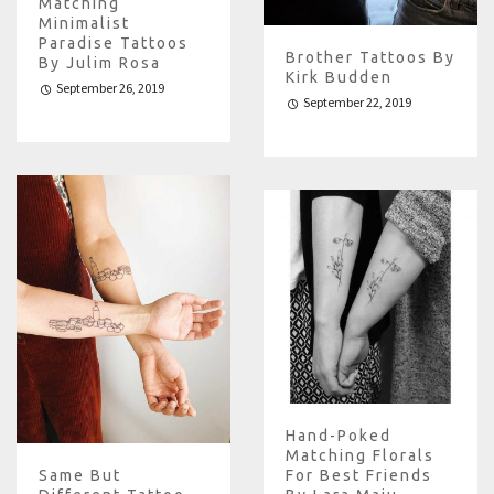
Matching
Minimalist
Paradise Tattoos
Brother Tattoos By
By Julim Rosa
Kirk Budden
September 26, 2019
September 22, 2019
Hand-Poked
Matching Florals
Same But
For Best Friends