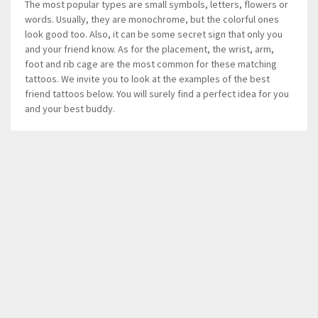
The most popular types are small symbols, letters, flowers or
words. Usually, they are monochrome, but the colorful ones
look good too. Also, it can be some secret sign that only you
and your friend know. As for the placement, the wrist, arm,
foot and rib cage are the most common for these matching
tattoos. We invite you to look at the examples of the best
friend tattoos below. You will surely find a perfect idea for you
and your best buddy.