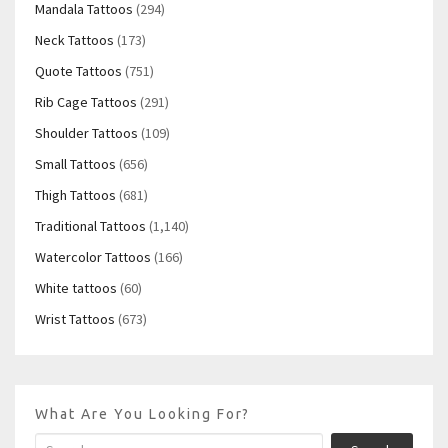
Mandala Tattoos
(294)
Neck Tattoos
(173)
Quote Tattoos
(751)
Rib Cage Tattoos
(291)
Shoulder Tattoos
(109)
Small Tattoos
(656)
Thigh Tattoos
(681)
Traditional Tattoos
(1,140)
Watercolor Tattoos
(166)
White tattoos
(60)
Wrist Tattoos
(673)
What Are You Looking For?