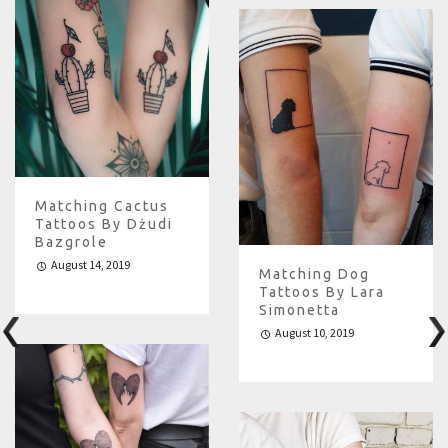
Matching Cactus
Tattoos By Dżudi
Bazgrole
August 14, 2019
Matching Dog
Tattoos By Lara
Simonetta
August 10, 2019