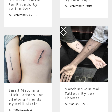
Different Tattoo
By Lara Maju
For Friends By
September 4, 2019
Kelli Kikcio
September 20, 2019
Matching Minimal
Small Matching
Tattoos By Loz
Stick Tattoos For
Thomas
Lifelong Friends
️by Kelli Kikcio
August 30, 2019
August 29, 2019