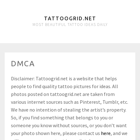
TATTOOGRID.NET
MOST BEAUTIFUL TATTOO IDEAS DAILY
DMCA
Disclaimer: Tattoogrid.net is a website that helps
people to find quality tattoo pictures for ideas. All
photos posted on tattoogrid.net are taken from
various internet sources such as Pinterest, Tumblr, etc.
We have no intention of stealing the artist’s property.
So, if you find something that belongs to you or
someone you know without sources, or you don’t want
your photo shown here, please contact us
here
, and we