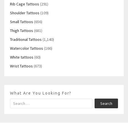
Rib Cage Tattoos
(291)
Shoulder Tattoos
(109)
Small Tattoos
(656)
Thigh Tattoos
(681)
Traditional Tattoos
(1,140)
Watercolor Tattoos
(166)
White tattoos
(60)
Wrist Tattoos
(673)
What Are You Looking For?
Search