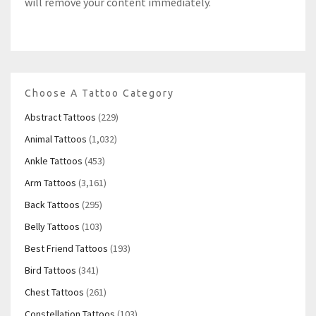
will remove your content immediately.
Choose A Tattoo Category
Abstract Tattoos
(229)
Animal Tattoos
(1,032)
Ankle Tattoos
(453)
Arm Tattoos
(3,161)
Back Tattoos
(295)
Belly Tattoos
(103)
Best Friend Tattoos
(193)
Bird Tattoos
(341)
Chest Tattoos
(261)
Constellation Tattoos
(103)